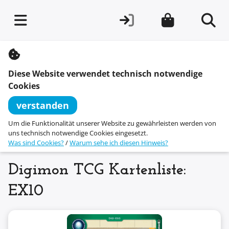
S
k
i
Diese Website verwendet technisch notwendige
p
t
Cookies
o
c
verstanden
o
n
Um die Funktionalität unserer Website zu gewährleisten werden von
t
uns technisch notwendige Cookies eingesetzt.
e
Was sind Cookies?
/
Warum sehe ich diesen Hinweis?
n
t
Digimon TCG Kartenliste:
EX10