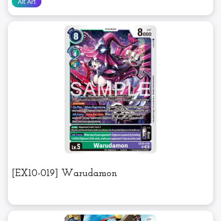
[EX10-019] Warudamon