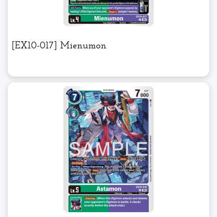
[EX10-017] Mienumon