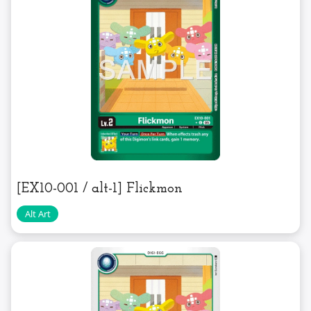
[EX10-001 / alt-1] Flickmon