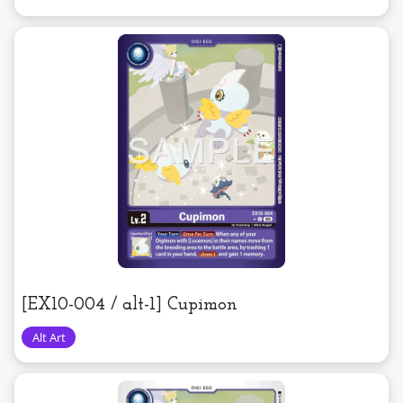
[EX10-004 / alt-1] Cupimon