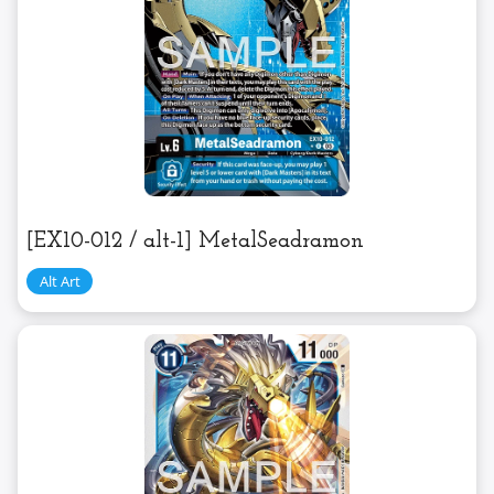
[EX10-012 / alt-1] MetalSeadramon