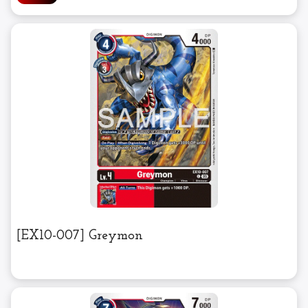
[EX10-007] Greymon