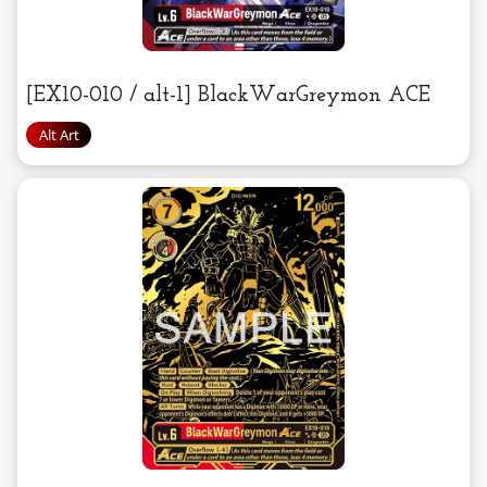
[EX10-010 / alt-1] BlackWarGreymon ACE