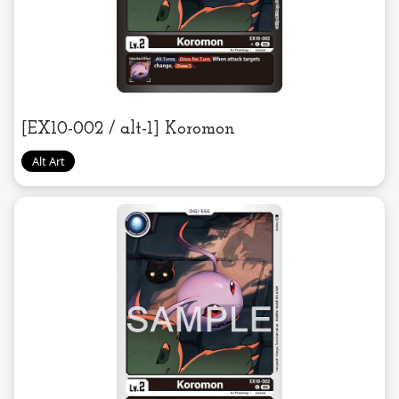
[EX10-002 / alt-1] Koromon