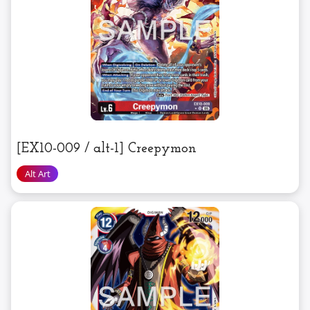
[EX10-009 / alt-1] Creepymon