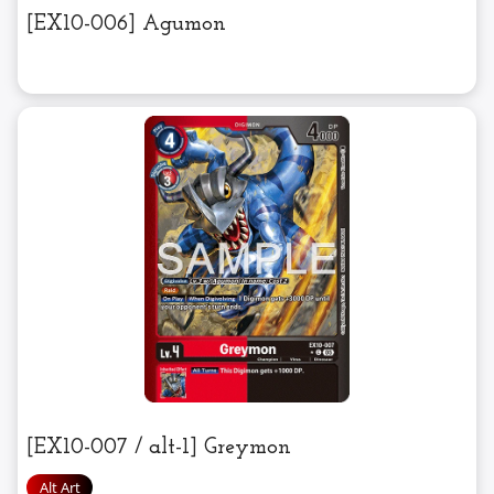
[EX10-006] Agumon
[EX10-007 / alt-1] Greymon