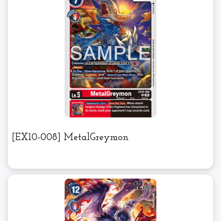
[EX10-008] MetalGreymon