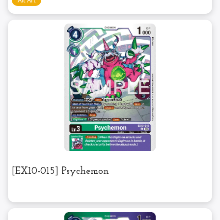
[EX10-015] Psychemon