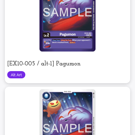
[EX10-005 / alt-1] Pagumon