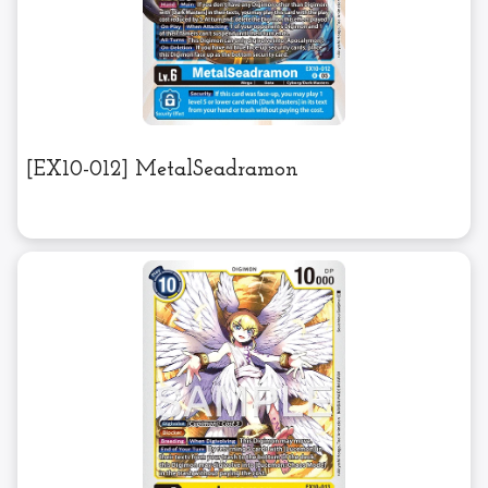
[EX10-012] MetalSeadramon