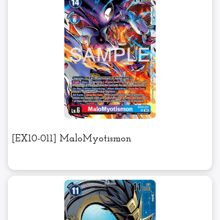
[EX10-011] MaloMyotismon