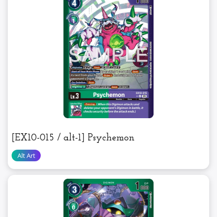
[EX10-015 / alt-1] Psychemon