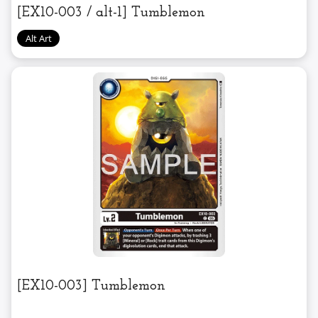
[EX10-003 / alt-1] Tumblemon
[EX10-003] Tumblemon