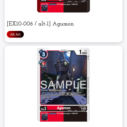
[EX10-006 / alt-1] Agumon