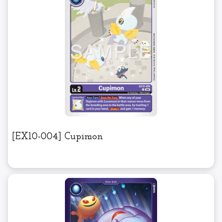
[EX10-004] Cupimon