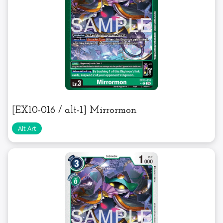
[EX10-016 / alt-1] Mirrormon