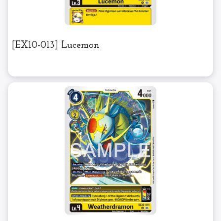
[EX10-013] Lucemon