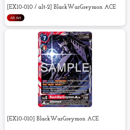
[EX10-010 / alt-2] BlackWarGreymon ACE
[EX10-010] BlackWarGreymon ACE