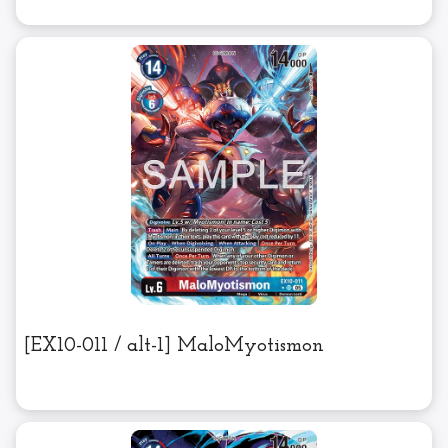
[EX10-011 / alt-1] MaloMyotismon