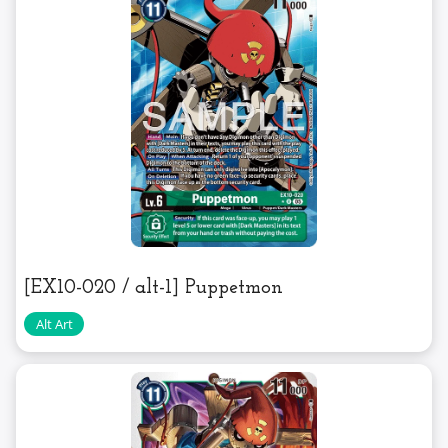
[EX10-020 / alt-1] Puppetmon