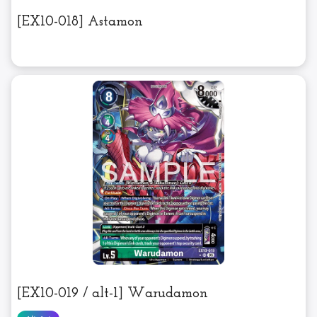
[EX10-018] Astamon
[EX10-019 / alt-1] Warudamon