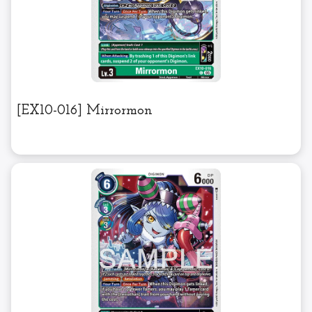
[EX10-016] Mirrormon