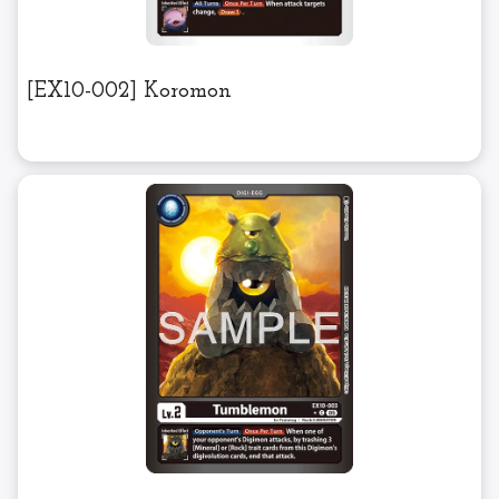
[EX10-002] Koromon