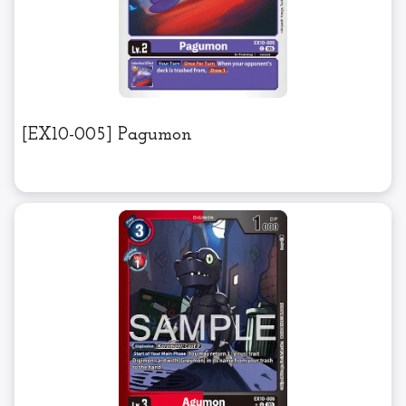
[EX10-005] Pagumon