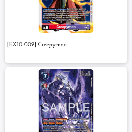
[EX10-009] Creepymon