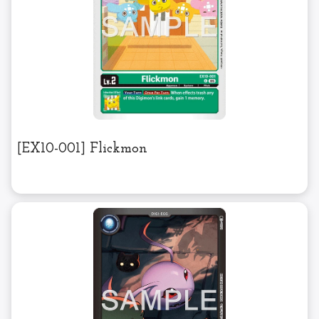
[EX10-001] Flickmon