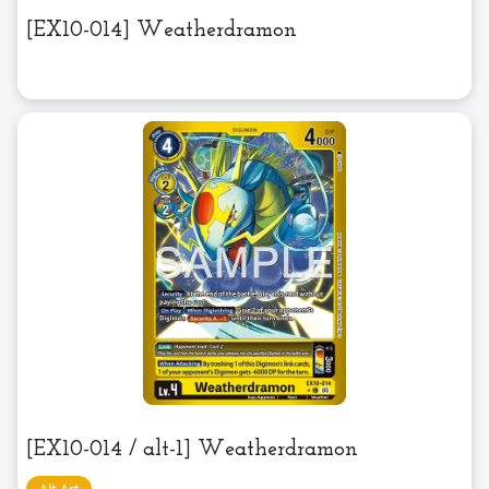
[EX10-014] Weatherdramon
[EX10-014 / alt-1] Weatherdramon