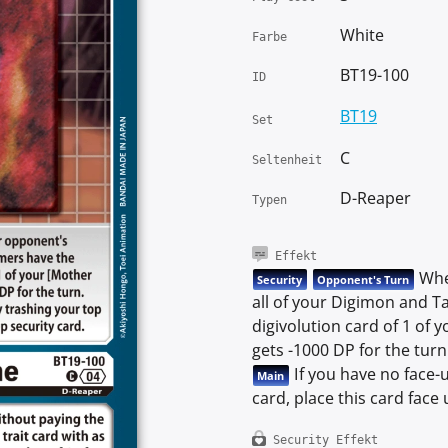
White
Farbe
BT19-100
ID
BT19
Set
C
Seltenheit
D-Reaper
Typen
Effekt
When
Security
Opponent's Turn
all of your Digimon and Ta
digivolution card of 1 of
gets -1000 DP for the turn
If you have no face-u
Main
card, place this card face
Security Effekt