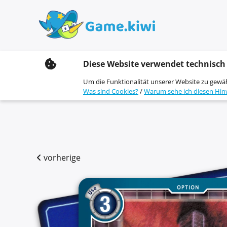
S
Diese Website verwendet technisch
k
i
Um die Funktionalität unserer Website zu gewä
p
Was sind Cookies?
/
Warum sehe ich diesen Hin
t
o
c
o
n
t
e
vorherige
n
t