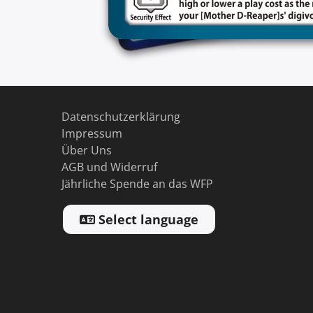
Datenschutzerklärung
Impressum
Über Uns
AGB und Widerruf
Jährliche Spende an das WFP
Select language