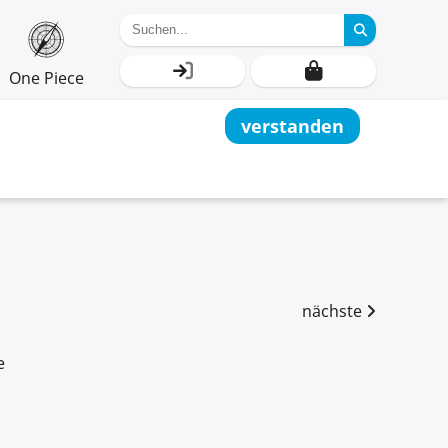
One Piece
verstanden
nächste
e