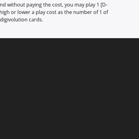
d without paying the cost, you may play 1 [D-
 high or lower a play cost as the number of 1 of
digivolution cards.