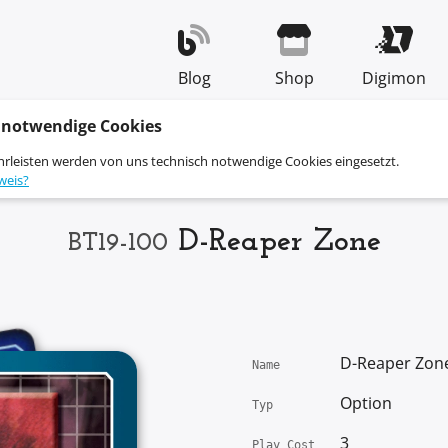
Blog
Shop
Digimon
 notwendige Cookies
hrleisten werden von uns technisch notwendige Cookies eingesetzt.
weis?
D-Reaper Zone
BT19-100
D-Reaper Zon
Name
Option
Typ
3
Play Cost