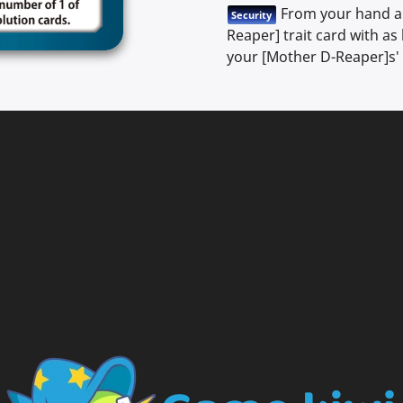
From your hand an
Security
Reaper] trait card with as
your [Mother D-Reaper]s' 