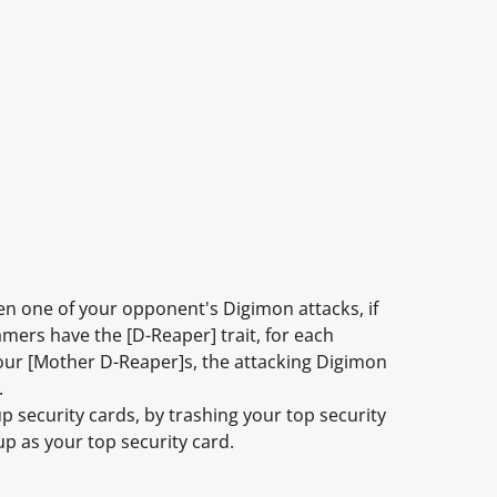
 one of your opponent's Digimon attacks, if
mers have the [D-Reaper] trait, for each
 your [Mother D-Reaper]s, the attacking Digimon
.
p security cards, by trashing your top security
 up as your top security card.